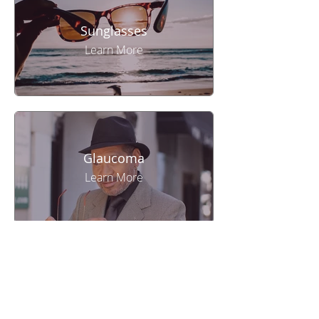
Sunglasses
Learn More
Glaucoma
Learn More
Eye Exam
Learn More