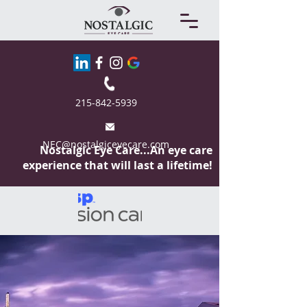
215-842-5939
NEC@nostalgiceyecare.com
Nostalgic Eye
Care...An eye care
experience that will last a lifetime!