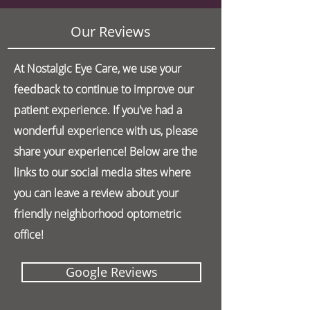
Our Reviews
At Nostalgic Eye Care, we use your
feedback to continue to improve our
patient experience. If you've had a
wonderful experience with us, please
share your experience! Below are the
links to our social media sites where
you can leave a review about your
friendly neighborhood optometric
office!
Google Reviews