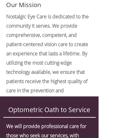
Our Mission
Nostalgic Eye Care is dedicated to the
community it serves. We provide
comprehensive, competent, and
patient-centered vision care to create
an experience that lasts a lifetime. By
utilizing the most cutting-edge
technology available, we ensure that
patients receive the highest quality of
care in the prevention and
management of ocular conditions.
Optometric Oath to Service
We will provide professional care for
those who seek our services, with