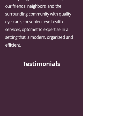
our friends, neighbors, and the
surrounding community with quality
eye care, convenient eye health
services, optometric expertise in a
setting that is modern, organized and
efficient.
Testimonials