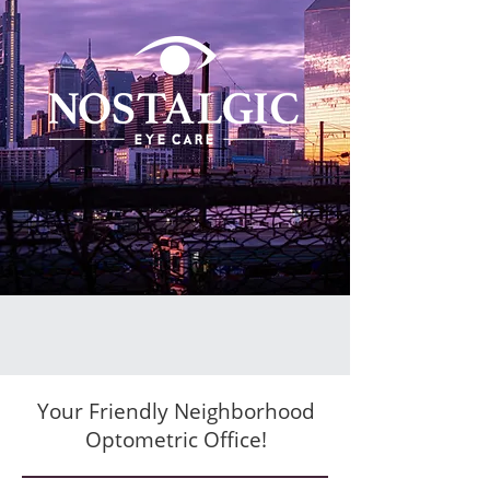
Your Friendly Neighborhood
Optometric Office!