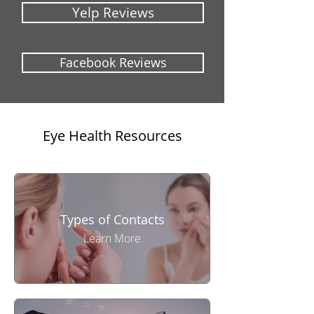
Yelp Reviews
Facebook Reviews
Eye Health Resources
Types of Contacts
Learn More