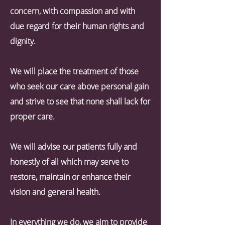
concern, with compassion and with
due regard for their human rights and
dignity.
We will place the treatment of those
who seek our care above personal gain
and strive to see that none shall lack for
proper care.
We will advise our patients fully and
honestly of all which may serve to
restore, maintain or enhance their
vision and general health.
In everything we do, we aim to provide