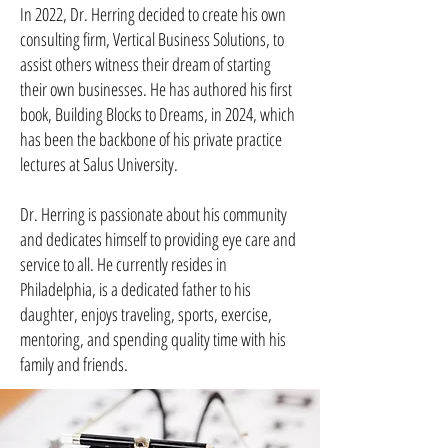
In 2022, Dr. Herring decided to create his own
consulting firm, Vertical Business Solutions, to
assist others witness their dream of starting
their own businesses. He has authored his first
book, Building Blocks to Dreams, in 2024, which
has been the backbone of his private practice
lectures at Salus University.
Dr. Herring is passionate about his community
and dedicates himself to providing eye care and
service to all. He currently resides in
Philadelphia, is a dedicated father to his
daughter, enjoys traveling, sports, exercise,
mentoring, and spending quality time with his
family and friends.