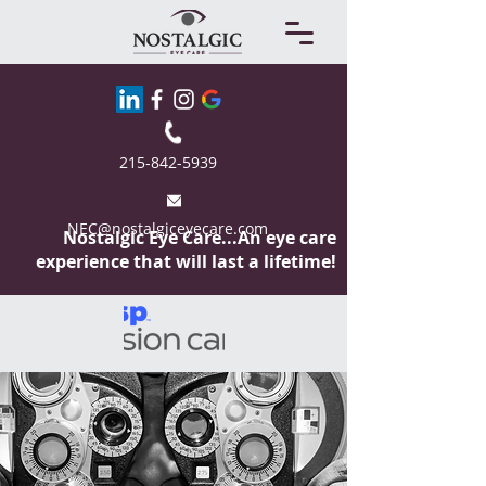
215-842-5939
NEC@nostalgiceyecare.com
Nostalgic Eye
Care...An eye care
experience that will last a lifetime!