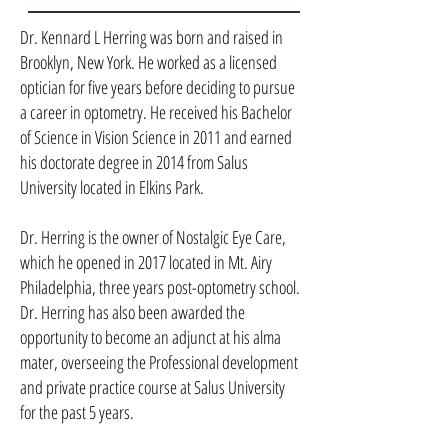
Dr. Kennard L Herring was born and raised in
Brooklyn, New York. He worked as a licensed
optician for five years before deciding to pursue
a career in optometry. He received his Bachelor
of Science in Vision Science in 2011 and earned
his doctorate degree in 2014 from Salus
University located in Elkins Park.
Dr. Herring is the owner of Nostalgic Eye Care,
which he opened in 2017 located in Mt. Airy
Philadelphia, three years post-optometry school.
Dr. Herring has also been awarded the
opportunity to become an adjunct at his alma
mater, overseeing the Professional development
and private practice course at Salus University
for the past 5 years.