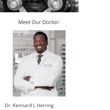
Meet Our Doctor:
Dr. Kennard L Herring