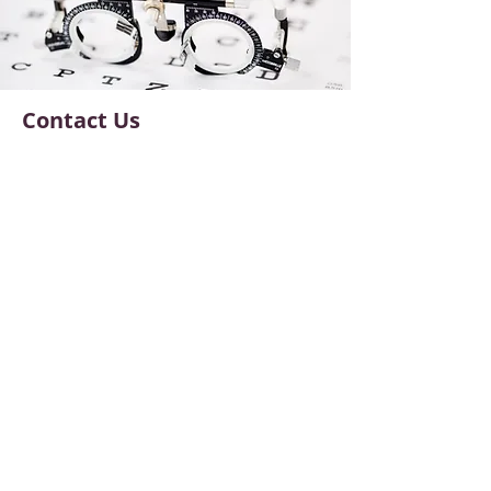
Contact Us
6656 Germantown Ave Suite 1
Philadelphia, PA, 19119
Phone:
215-842-5939
Fax:
215-842-5937
NEC@nostalgiceyecare.com
Office Hours
Monday
:
9am - 5pm
Tuesday:
11am - 7pm
Wednesday:
9am - 5pm