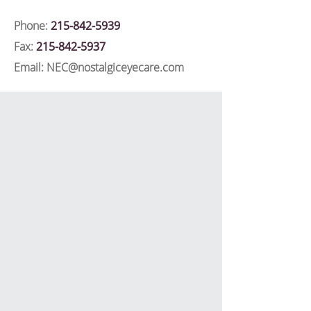
Phone:
215-842-5939
Fax:
215-842-5937
Email:
NEC@nostalgiceyecare.com