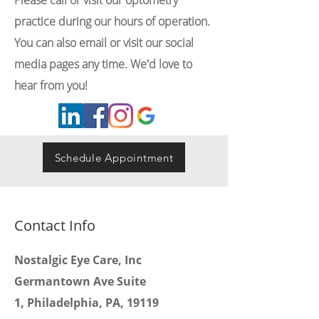
Please call or visit our optometry
practice during our hours of operation.
You can also email or visit our social
media pages any time. We'd love to
hear from you!
Schedule Appointment
Contact Info
Nostalgic Eye Care, Inc
Germantown Ave Suite
1,
Philadelphia, PA, 19119