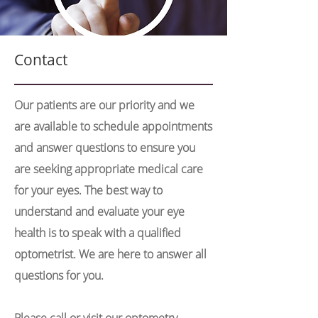
Contact
Our patients are our priority and we
are available to schedule appointments
and answer questions to ensure you
are seeking appropriate medical care
for your eyes. The best way to
understand and evaluate your eye
health is to speak with a qualified
optometrist. We are here to answer all
questions for you.