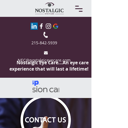
215-842-5939
NEC@nostalgiceyecare.com
Nostalgic Eye
Care...An eye care
experience that will last a lifetime!