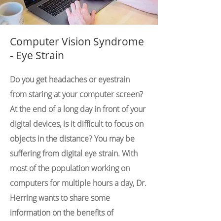
Computer Vision Syndrome
- Eye Strain
Do you get headaches or eyestrain
from staring at your computer screen?
At the end of a long day in front of your
digital devices, is it difficult to focus on
objects in the distance? You may be
suffering from digital eye strain. With
most of the population working on
computers for multiple hours a day, Dr.
Herring wants to share some
information on the benefits of