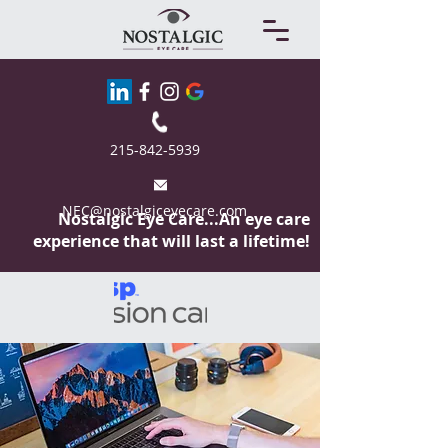
215-842-5939
NEC@nostalgiceyecare.com
Nostalgic Eye
Care...An eye care
experience that will last a lifetime!