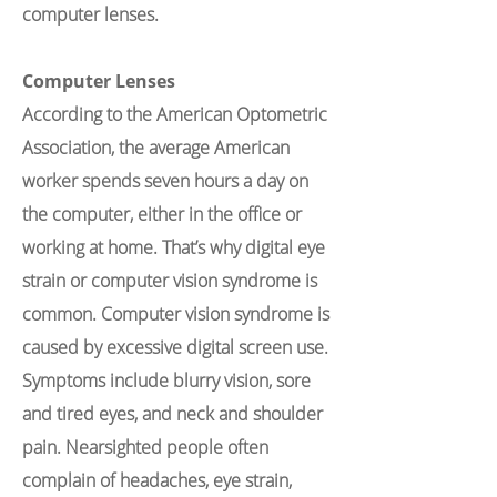
computer lenses.
Computer Lenses
According to the American Optometric
Association, the average American
worker spends seven hours a day on
the computer, either in the office or
working at home. That’s why digital eye
strain or computer vision syndrome is
common. Computer vision syndrome is
caused by excessive digital screen use.
Symptoms include blurry vision, sore
and tired eyes, and neck and shoulder
pain. Nearsighted people often
complain of headaches, eye strain,