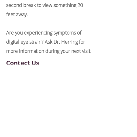
second break to view something 20
feet away.
Are you experiencing symptoms of
digital eye strain? Ask Dr. Herring for
more information during your next visit.
Contact Us
6656 Germantown Ave Suite 1
Philadelphia, PA, 19119
Phone:
215-842-5939
Fax:
215-842-5937
NEC@nostalgiceyecare.com
Office Hours