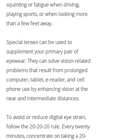
squinting or fatigue when driving,
playing sports, or when looking more
than a few feet away.
Special lenses can be used to
supplement your primary pair of
eyewear. They can solve vision-related
problems that result from prolonged
computer, tablet, e-reader, and cell
phone use by enhancing vision at the
near and intermediate distances.
To avoid or reduce digital eye strain,
follow the 20-20-20 rule. Every twenty
minutes, concentrate on taking a 20-