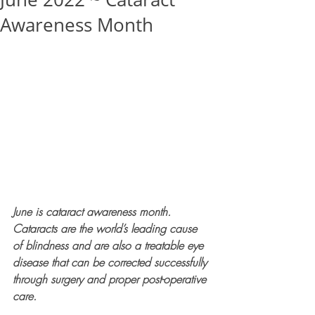
Awareness Month
June is cataract awareness month. 
Cataracts are the world’s leading cause 
of blindness and are also a treatable eye 
disease that can be corrected successfully 
through surgery and proper post-operative 
care.