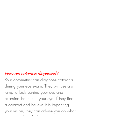
How are cataracts diagnosed?
Your optometrist can diagnose cataracts 
during your eye exam. They will use a slit 
lamp to look behind your eye and 
examine the lens in your eye. If they find 
a cataract and believe it is impacting 
your vision, they can advise you on what 