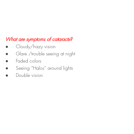
What are symptoms of cataracts?
●     Cloudy/hazy vision
●     Glare /trouble seeing at night
●     Faded colors
●     Seeing “Halos” around lights
●     Double vision