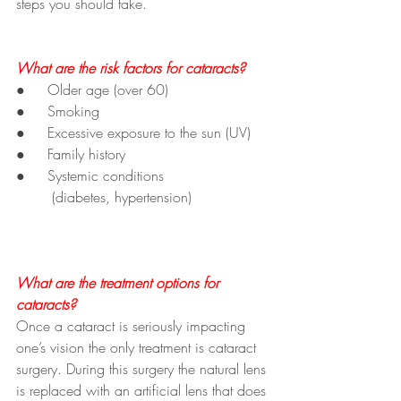
steps you should take.
What are the risk factors for cataracts?
●     Older age (over 60)
●     Smoking
●     Excessive exposure to the sun (UV)
●     Family history
●     Systemic conditions 
	(diabetes, hypertension)
What are the treatment options for 
cataracts?
Once a cataract is seriously impacting 
one’s vision the only treatment is cataract 
surgery. During this surgery the natural lens 
is replaced with an artificial lens that does 