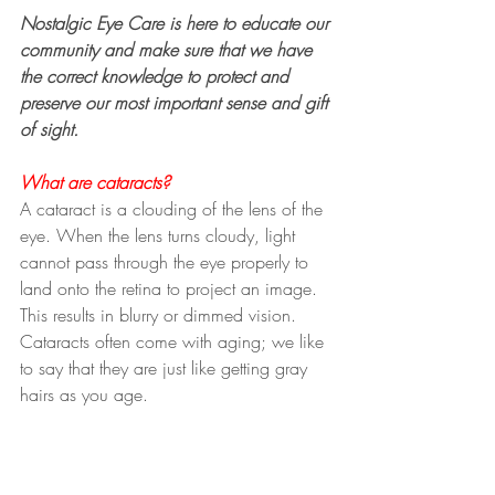
Nostalgic Eye Care is here to educate our 
community and make sure that we have 
the correct knowledge to protect and 
preserve our most important sense and gift 
of sight.
What are cataracts?
A cataract is a clouding of the lens of the 
eye. When the lens turns cloudy, light 
cannot pass through the eye properly to 
land onto the retina to project an image. 
This results in blurry or dimmed vision. 
Cataracts often come with aging; we like 
to say that they are just like getting gray 
hairs as you age.