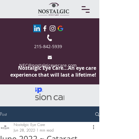
215-842-5939
NEC@nostalgiceyecare.com
Nostalgic Eye
Care...An eye care
experience that will last a lifetime!
Post
Nostalgic Eye Care
Jun 28, 2022
1 min read
June 2022 ~ Cataract