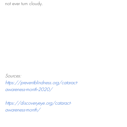
not ever turn cloudy.
Sources:
https://preventblindness.org/cataract-
awareness-month-2020/
https://discoveryeye.org/cataract-
awareness-month/