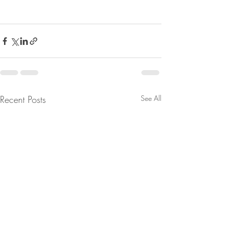
Recent Posts
See All