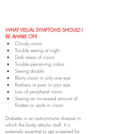
WHAT VISUAL SYMPTOMS SHOULD I 
BE AWARE OF?
Cloudy vision
Trouble seeing at night
Dark areas of vision
Trouble perceiving colors
Seeing double
Blurry vision in only one eye
Redness or pain in your eye
Loss of peripheral vision 
Seeing an increased amount of 
floaters or spots in vision
Diabetes is an autoimmune disease in 
which the body attacks itself. It is 
extremely essential to get screened for 