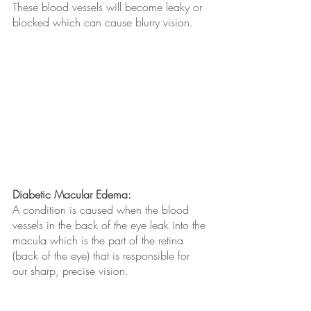
These blood vessels will become leaky or 
blocked which can cause blurry vision.
Diabetic Macular Edema:
A condition is caused when the blood 
vessels in the back of the eye leak into the 
macula which is the part of the retina 
(back of the eye) that is responsible for 
our sharp, precise vision. 