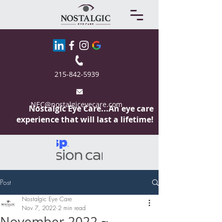
215-842-5939
NEC@nostalgiceyecare.com
Nostalgic Eye
Care...An eye care
experience that will last a lifetime!
Post
Nostalgic Eye Care
Nov 7, 2022
2 min read
November 2022 ~