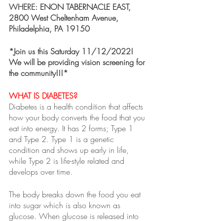
WHERE: 
ENON TABERNACLE EAST, 
2800 West Cheltenham Avenue, 
Philadelphia, PA 19150
*Join us this Saturday 11/12/2022! 
We will be providing vision screening for 
the community!!!*
WHAT IS DIABETES?
Diabetes is a health condition that affects 
how your body converts the food that you 
eat into energy. It has 2 forms; Type 1 
and Type 2. Type 1 is a genetic 
condition and shows up early in life, 
while Type 2 is life-style related and 
develops over time. 
The body breaks down the food you eat 
into sugar which is also known as 
glucose. When glucose is released into 