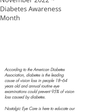
Diabetes Awareness
Month
According to the American Diabetes 
Association, diabetes is the leading 
cause of vision loss in people 18–64 
years old and annual routine eye 
examinations could prevent 95% of vision 
loss caused by diabetes.
Nostalgic Eye Care is here to educate our 