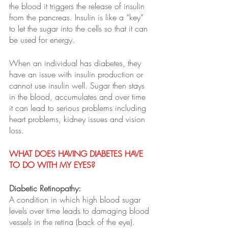
the blood it triggers the release of insulin 
from the pancreas. Insulin is like a “key” 
to let the sugar into the cells so that it can 
be used for energy. 
When an individual has diabetes, they 
have an issue with insulin production or 
cannot use insulin well. Sugar then stays 
in the blood, accumulates and over time 
it can lead to serious problems including 
heart problems, kidney issues and vision 
loss.
WHAT DOES HAVING DIABETES HAVE 
TO DO WITH MY EYES?   
Diabetic Retinopathy:
A condition in which high blood sugar 
levels over time leads to damaging blood 
vessels in the retina (back of the eye). 