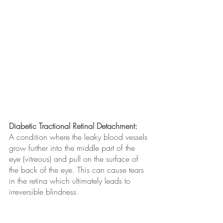
Diabetic Tractional Retinal Detachment: 
A condition where the leaky blood vessels 
grow further into the middle part of the 
eye (vitreous) and pull on the surface of 
the back of the eye. This can cause tears 
in the retina which ultimately leads to 
irreversible blindness.