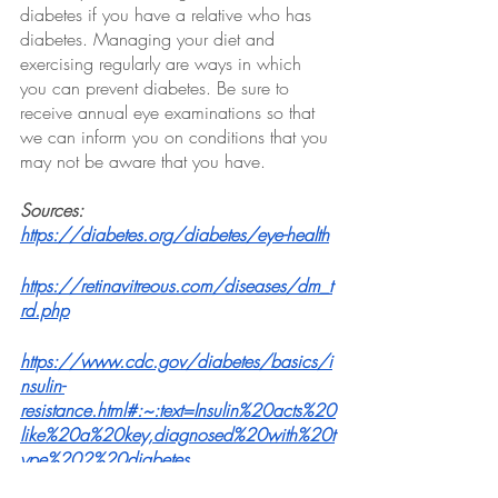
diabetes if you have a relative who has 
diabetes. Managing your diet and 
exercising regularly are ways in which 
you can prevent diabetes. Be sure to 
receive annual eye examinations so that 
we can inform you on conditions that you 
may not be aware that you have.
Sources:
https://diabetes.org/diabetes/eye-health
https://retinavitreous.com/diseases/dm_t
rd.php
https://www.cdc.gov/diabetes/basics/i
nsulin-
resistance.html#:~:text=Insulin%20acts%20
like%20a%20key,diagnosed%20with%20t
ype%202%20diabetes
. 