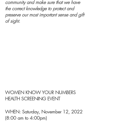
community and make sure that we have 
the correct knowledge to protect and 
preserve our most important sense and gift 
of sight.
WOMEN KNOW YOUR NUMBERS 
HEALTH SCREENING EVENT 
WHEN: Saturday, November 12, 2022 
(8:00 am to 4:00pm)