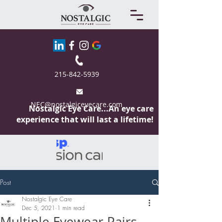
215-842-5939
NEC@nostalgiceyecare.com
Nostalgic Eye
Care...An eye care
experience that will last a lifetime!
Post
Nostalgic Eye Care
Dec 5, 2021
1 min read
Multiple Eyewear Pairs