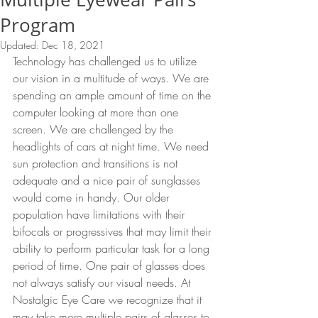
Program
Updated:
Dec 18, 2021
Technology has challenged us to utilize 
our vision in a multitude of ways. We are 
spending an ample amount of time on the 
computer looking at more than one 
screen. We are challenged by the 
headlights of cars at night time. We need 
sun protection and transitions is not 
adequate and a nice pair of sunglasses 
would come in handy. Our older 
population have limitations with their 
bifocals or progressives that may limit their 
ability to perform particular task for a long 
period of time. One pair of glasses does 
not always satisfy our visual needs. At 
Nostalgic Eye Care we recognize that it 
may take more multiple pairs of glasses to 