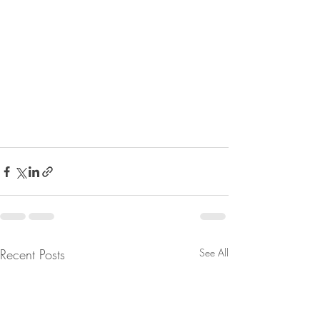
Recent Posts
See All