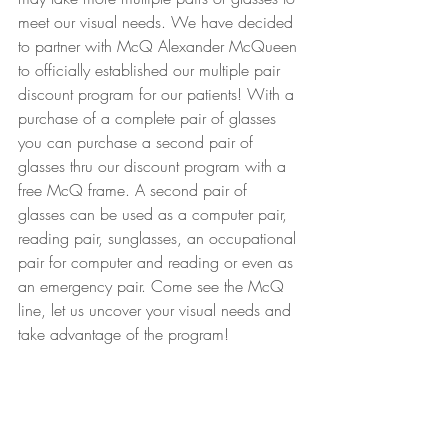
meet our visual needs. We have decided 
to partner with McQ Alexander McQueen 
to officially established our multiple pair 
discount program for our patients! With a 
purchase of a complete pair of glasses 
you can purchase a second pair of 
glasses thru our discount program with a 
free McQ frame. A second pair of 
glasses can be used as a computer pair, 
reading pair, sunglasses, an occupational 
pair for computer and reading or even as 
an emergency pair. Come see the McQ 
line, let us uncover your visual needs and 
take advantage of the program!