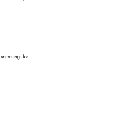
 screenings for 