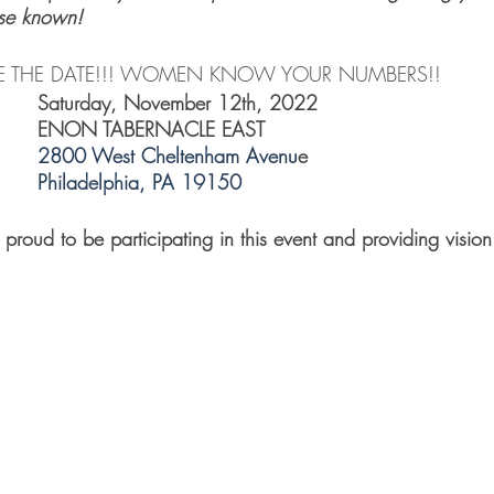
se known! 
  SAVE THE DATE!!! WOMEN KNOW YOUR NUMBERS!!
Saturday, November 12th, 2022    
ENON TABERNACLE EAST
2800 West Cheltenham Avenu
e
Philadelphia, PA 19150
proud to be participating in this event and providing vision