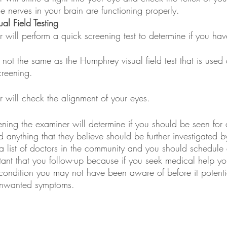
e nerves in your brain are functioning properly.
al Field Testing
 will perform a quick screening test to determine if you hav
s not the same as the Humphrey visual field test that is used 
reening.
 will check the alignment of your eyes.
ening the examiner will determine if you should be seen for
nd anything that they believe should be further investigated b
 a list of doctors in the community and you should schedule
rtant that you follow-up because if you seek medical help y
a condition you may not have been aware of before it potenti
unwanted symptoms.