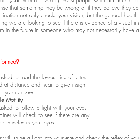
ense that something may be wrong or if they believe they ca
nation not only checks your vision, but the general health 
ing we are looking to see if there is evidence of a visual i
lem in the future in someone who may not necessarily have 
rformed?
sked to read the lowest line of letters 
 at distance and near to give insight 
ll you can see.
e Motility
asked to follow a light with your eyes 
iner will check to see if there are any 
the muscles in your eyes.
 will shine a light into your eye and check the reflex of you