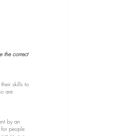
 the correct 
eir skills to 
ho are 
ent by an 
 for people 
 get an eye 