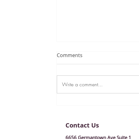
Comments
Write a comment...
New Year, New Goals:
January 2024 Newsletter!
Contact Us
6656 Germantown Ave Suite 1