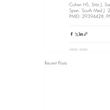
Cohen HS, Stitz J, Sa
Span. South Med J.
PMID: 29394428; 
Recent Posts