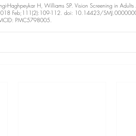
ngi-Haghpeykar H, Williams SP. Vision Screening in Adults A
 2018 Feb;111(2):109-112. doi: 10.14423/SMJ.00000
PMCID: PMC5798005.