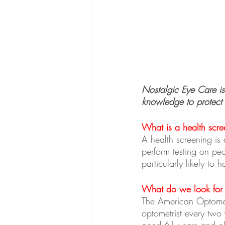
Nostalgic Eye Care is
knowledge to protect 
What is a health scre
A health screening is 
perform testing on pe
particularly likely to 
What do we look for d
The American Optomet
optometrist every two
aged 61 years and old