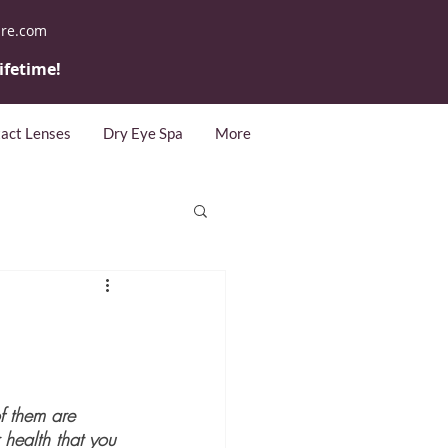
are.com
lifetime!
act Lenses
Dry Eye Spa
More
f them are 
 health that you 