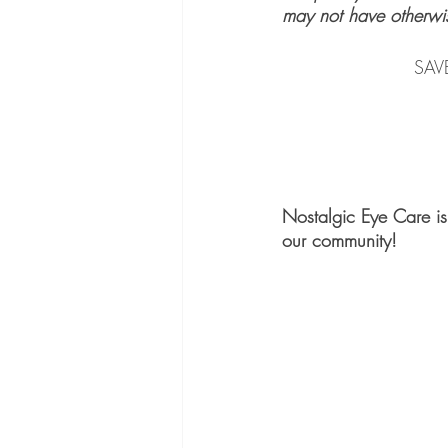
may not have otherwi
    	
Nostalgic Eye Care is 
our community!