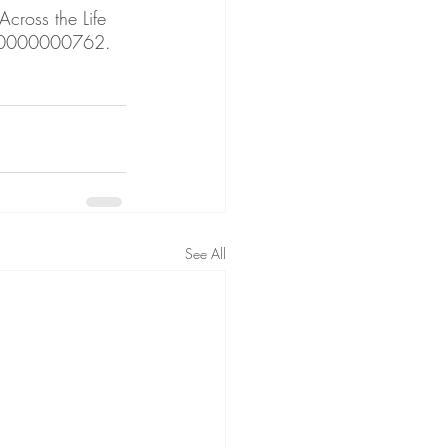
cross the Life 
00000000762. 
See All