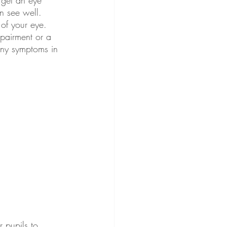
n see well. 
of your eye. 
mpairment or a 
any symptoms in 
r pupils to 