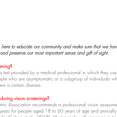
 here to educate our community and make sure that we have
and preserve our most important sense and gift of sight.
ening?
a test provided by a medical professional in which they use th
ople who are asymptomatic or a subgroup of individuals w
have a certain disease.
uring vision screenings?
ric Association recommends a professional vision assessm
 years for people aged 18 to 60 years of age and annually
er (Cohen et al., 2018). Most people will not come in to