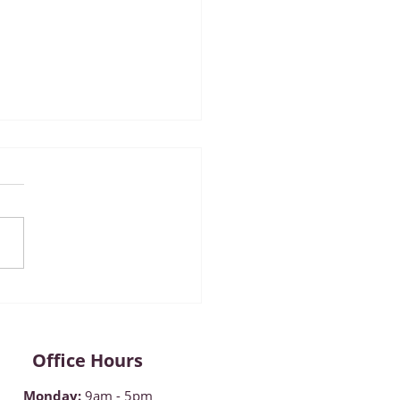
mber 2022 ~ Diabetes
reness Month
Office Hours
Monday
:
9am - 5pm