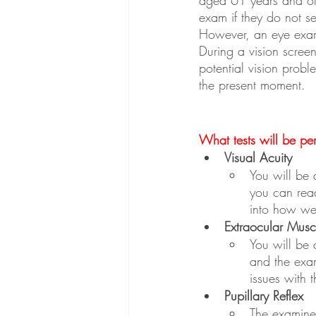
exam if they do not s
However, an eye exami
During a vision screen
potential vision prob
the present moment.
What tests will be pe
Visual Acuity
You will be a
you can read
into how we
Extraocular Muscl
You will be 
and the exam
issues with 
Pupillary Reflex
The examiner