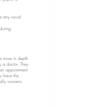
e any visual 
during 
 a more in depth 
y a doctor. They 
 an appointment 
ou have the 
ally worsens 