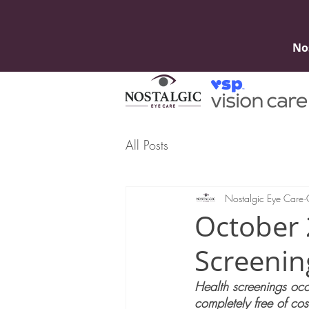
No
All Posts
Nostalgic Eye Care
October 
Screenin
Health screenings occu
completely free of cos