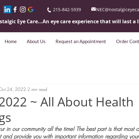
215-842-5939
NEC@nostalgiceyec
stalgic Eye
Care...An eye care experience that will last a 
Home
About Us
Request an Appointment
Order Cont
Oct 24, 2022
2 min read
2022 ~ All About Health
gs
r in our community all the time! The best part is that most o
t and provide you with important information regarding your