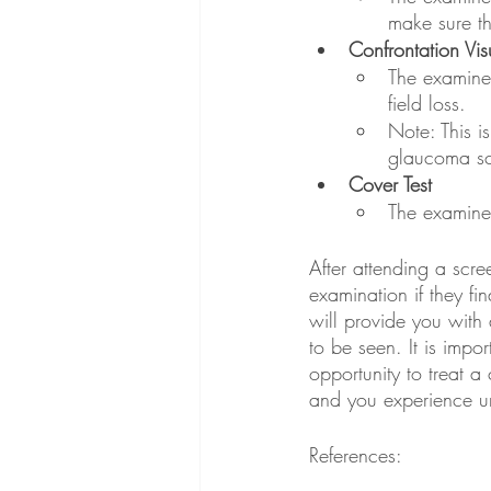
make sure th
Confrontation Visu
The examiner
field loss. 
Note: This i
glaucoma sc
Cover Test
The examiner
After attending a scre
examination if they fi
will provide you with
to be seen. It is impo
opportunity to treat 
and you experience 
References: