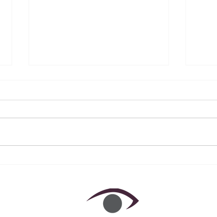
December 2022 ~ A Year in
Nove
Review
Awa