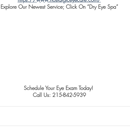
Explore Our Newest Service; Click On “Dry Eye Spa”
Schedule Your Eye Exam Today! 
Call Us: 215-842-5939