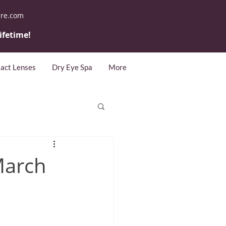
are.com
lifetime!
act Lenses
Dry Eye Spa
More
March