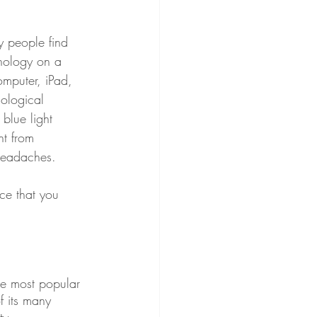
 people find 
nology on a 
omputer, iPad, 
ological 
 blue light 
ht from 
 headaches.
ce that you 
he most popular 
f its many 
ty. 