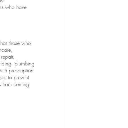
nts who have 
 that those who 
hcare, 
repair, 
elding, plumbing 
with prescription 
ses to prevent 
s from coming 