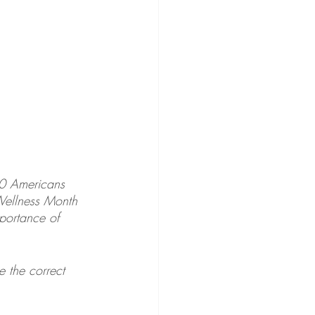
0 Americans 
Wellness Month 
portance of 
 the correct 