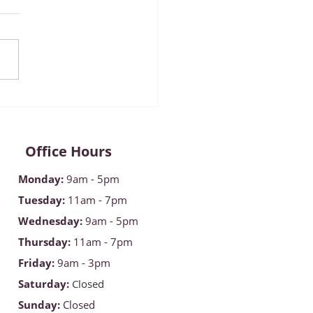
mber 2022 ~ Diabetes
reness Month
Office Hours
Monday
:
9am - 5pm
Tuesday:
11am - 7pm
Wednesday:
9am - 5pm
Thursday:
11am - 7pm
Friday:
9am - 3pm
Saturday:
Closed
Sunday:
Closed