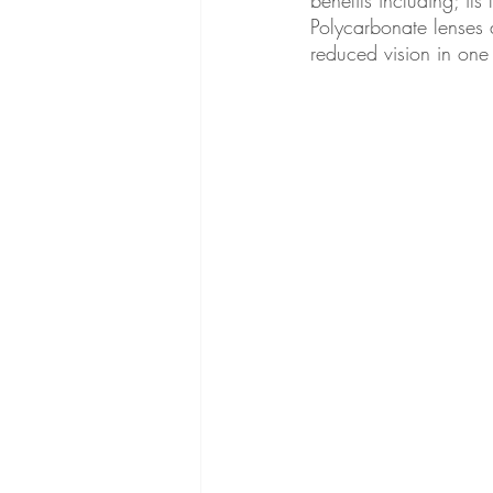
Polycarbonate lenses 
reduced vision in one