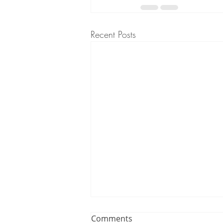
Recent Posts
Comments