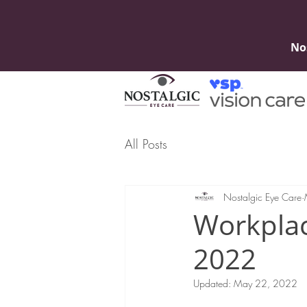
No
All Posts
Nostalgic Eye Care
Workpla
2022
Updated:
May 22, 2022