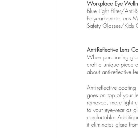
Workplace Eye Welln
Blue Light Filter/Anti-
Polycarbonate Lens Ma
Safety Glasses/Kids 
Anti-Reflective Lens Co
When purchasing glass
craft a unique piece o
about anti-reflective le
Anti-reflective coating
goes on top of your le
removed, more light ca
to your eyewear as gl
comfortable. Additiona
it eliminates glare fr