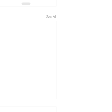
See All