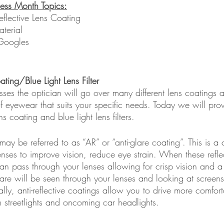
ess Month Topics:
Reflective Lens Coating
terial 
Googles
ating/Blue Light Lens Filter 
es the optician will go over many different lens coatings a
f eyewear that suits your specific needs. Today we will prov
ns coating and blue light lens filters. 
 may be referred to as “AR” or “anti-glare coating”. This is a 
nses to improve vision, reduce eye strain. When these refle
n pass through your lenses allowing for crisp vision and a 
are will be seen through your lenses and looking at screens
lly, anti-reflective coatings allow you to drive more comfort
om streetlights and oncoming car headlights.