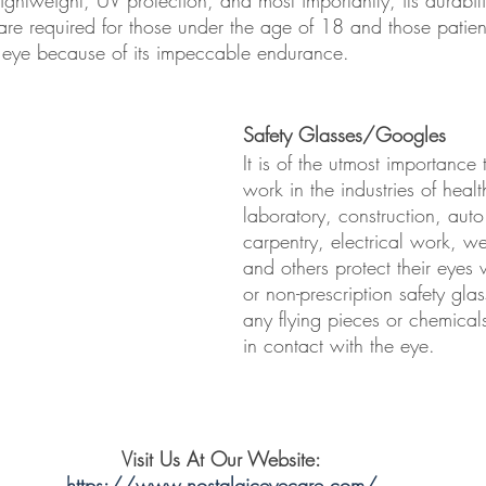
are required for those under the age of 18 and those patie
 eye because of its impeccable endurance.
Safety Glasses/Googles
It is of the utmost importance
work in the industries of healt
laboratory, construction, auto 
carpentry, electrical work, w
and others protect their eyes 
or non-prescription safety glas
any flying pieces or chemical
in contact with the eye. 
Visit Us At Our Website:
https://www.nostalgiceyecare.com/