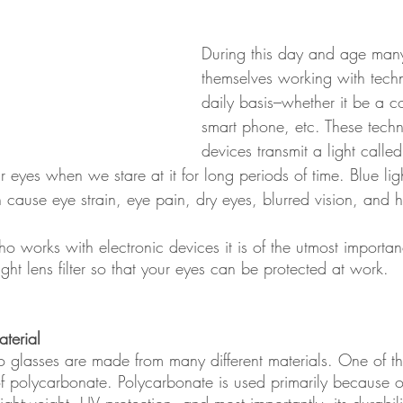
During this day and age many
themselves working with tech
daily basis–whether it be a c
smart phone, etc. These techn
devices transmit a light called
r eyes when we stare at it for long periods of time. Blue lig
n cause eye strain, eye pain, dry eyes, blurred vision, and
o works with electronic devices it is of the utmost importan
ight lens filter so that your eyes can be protected at work.
terial 
nto glasses are made from many different materials. One of t
 of polycarbonate. Polycarbonate is used primarily because o
 lightweight, UV protection, and most importantly, its durabili