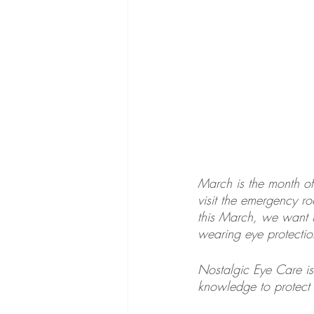
March is the month o
visit the emergency 
this March, we want 
wearing eye protectio
Nostalgic Eye Care is
knowledge to protect 