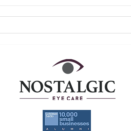
December 2022 ~ A Year in
Nove
Review
Awa