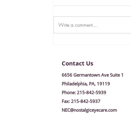
Write a comment...
New Year, New Goals:
January 2024 Newsletter!
Contact Us
6656 Germantown Ave Suite 1
Philadelphia, PA, 19119
Phone:
215-842-5939
Fax:
215-842-5937
NEC@nostalgiceyecare.com