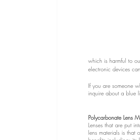
which is harmful to ou
electronic devices ca
If you are someone wh
inquire about a blue l
Polycarbonate Lens Ma
Lenses that are put i
lens materials is that
benefits including; its