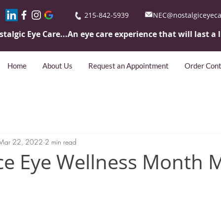
215-842-5939
NEC@nostalgiceyec
stalgic Eye
Care...An eye care experience that will last a 
Home
About Us
Request an Appointment
Order Cont
Mar 22, 2022
2 min read
ce Eye Wellness Month 