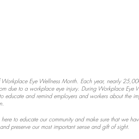
f Workplace Eye Wellness Month. Each year, nearly 25,00
room due to a workplace eye injury. During Workplace Eye 
to educate and remind employers and workers about the im
n.
 here to educate our community and make sure that we have
and preserve our most important sense and gift of sight.