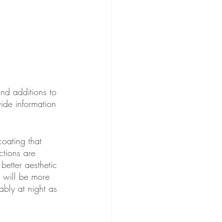
nd additions to 
ide information 
coating that 
ctions are 
better aesthetic 
 will be more 
ably at night as 